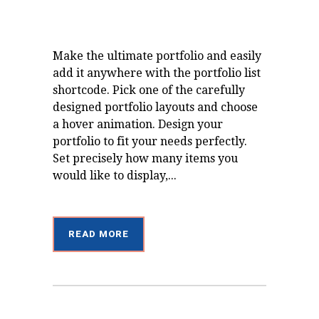
Make the ultimate portfolio and easily
add it anywhere with the portfolio list
shortcode. Pick one of the carefully
designed portfolio layouts and choose
a hover animation. Design your
portfolio to fit your needs perfectly.
Set precisely how many items you
would like to display,...
READ MORE