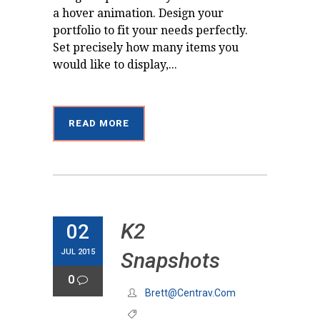
a hover animation. Design your
portfolio to fit your needs perfectly.
Set precisely how many items you
would like to display,...
READ MORE
K2
02
JUL 2015
Snapshots
0
Brett@centrav.com