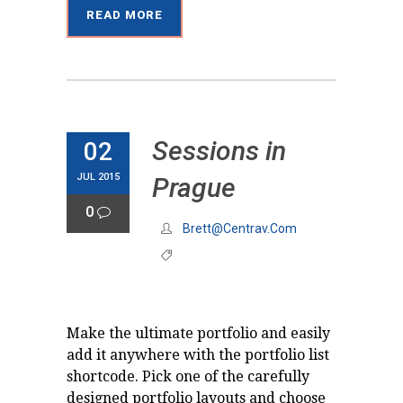
READ MORE
Sessions in
02
JUL 2015
Prague
0
Brett@centrav.com
Make the ultimate portfolio and easily
add it anywhere with the portfolio list
shortcode. Pick one of the carefully
designed portfolio layouts and choose