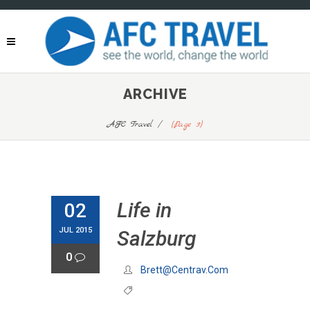
ARCHIVE
AFC Travel
/
(Page 3)
Life in
02
JUL 2015
Salzburg
0
Brett@centrav.com