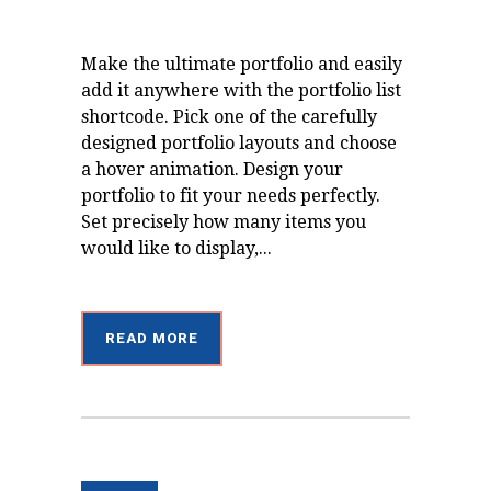
Make the ultimate portfolio and easily
add it anywhere with the portfolio list
shortcode. Pick one of the carefully
designed portfolio layouts and choose
a hover animation. Design your
portfolio to fit your needs perfectly.
Set precisely how many items you
would like to display,...
READ MORE