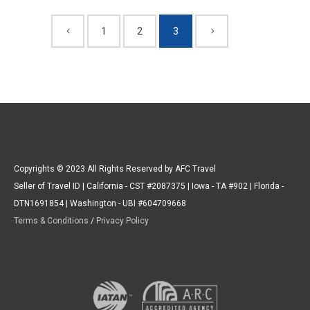
1
2
3
Copyrights © 2023 All Rights Reserved by AFC Travel
Seller of Travel ID | California - CST #2087375 | Iowa - TA #902 | Florida -
DTN1691854 | Washington - UBI #604709668
Terms & Conditions
/
Privacy Policy