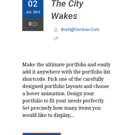
The City
02
JUL 2015
Wakes
0
Brett@centrav.com
Make the ultimate portfolio and easily
add it anywhere with the portfolio list
shortcode. Pick one of the carefully
designed portfolio layouts and choose
a hover animation. Design your
portfolio to fit your needs perfectly.
Set precisely how many items you
would like to display,...