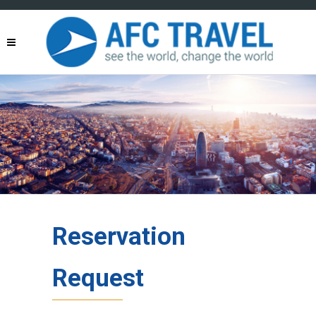
Reservation
Request