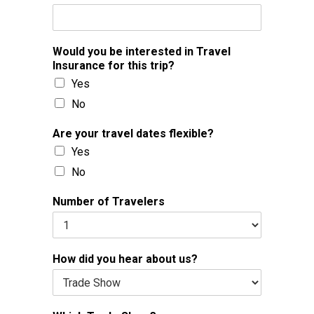
Would you be interested in Travel
Insurance for this trip?
Yes
No
Are your travel dates flexible?
Yes
No
Number of Travelers
How did you hear about us?