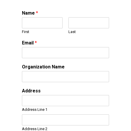
Name
*
First
Last
Email
*
Organization Name
Address
Address Line 1
Address Line 2