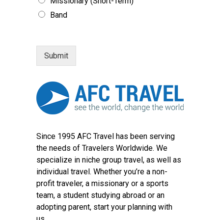
Missionary (Short-Term)
Band
Submit
Since 1995 AFC Travel has been serving
the needs of Travelers Worldwide. We
specialize in niche group travel, as well as
individual travel. Whether you’re a non-
profit traveler, a missionary or a sports
team, a student studying abroad or an
adopting parent, start your planning with
us.