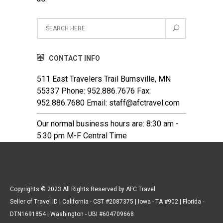
CONTACT INFO
511 East Travelers Trail Burnsville, MN
55337 Phone: 952.886.7676 Fax:
952.886.7680 Email: staff@afctravel.com
Our normal business hours are: 8:30 am -
5:30 pm M-F Central Time
Copyrights © 2023 All Rights Reserved by AFC Travel
Seller of Travel ID | California - CST #2087375 | Iowa - TA #902 | Florida -
DTN1691854 | Washington - UBI #604709668