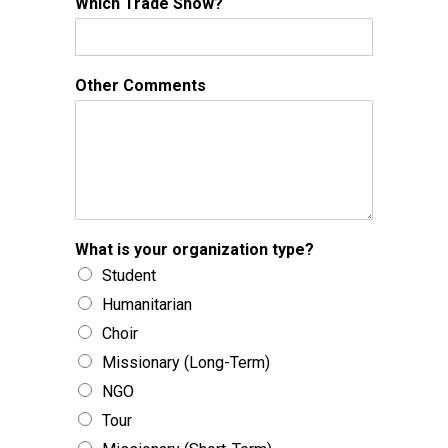
Which Trade Show?
Other Comments
What is your organization type?
Student
Humanitarian
Choir
Missionary (Long-Term)
NGO
Tour