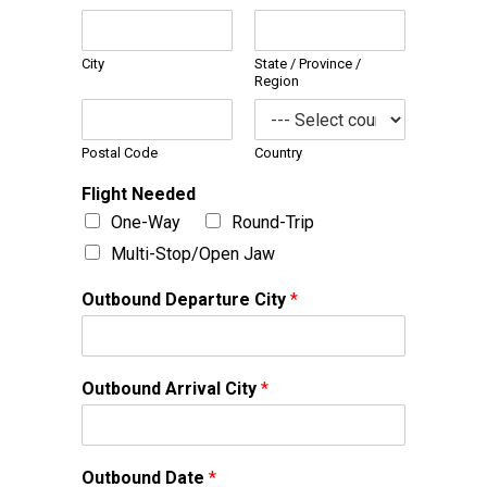
City
State / Province /
Region
Postal Code
Country
Flight Needed
One-Way
Round-Trip
Multi-Stop/Open Jaw
Outbound Departure City
*
Outbound Arrival City
*
Outbound Date
*