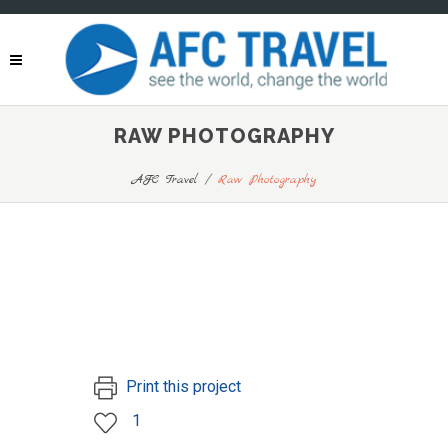
RAW PHOTOGRAPHY
AFC Travel
/
Raw Photography
Print this project
1