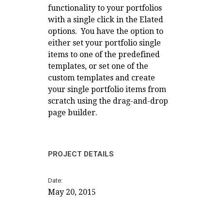
functionality to your portfolios
with a single click in the Elated
options. You have the option to
either set your portfolio single
items to one of the predefined
templates, or set one of the
custom templates and create
your single portfolio items from
scratch using the drag-and-drop
page builder.
PROJECT DETAILS
Date
May 20, 2015