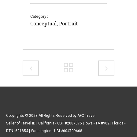
Category
Conceptual, Portrait
Copyrights © 2023 All Rights Reserved by AFC Travel
Seller of Travel ID | California - CST #2087375 | Iowa - TA #902 | Florida -
DTN1691854 | Washington - UBI #604709668