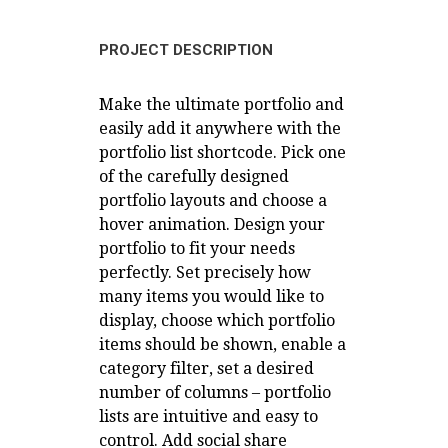
PROJECT DESCRIPTION
Make the ultimate portfolio and
easily add it anywhere with the
portfolio list shortcode. Pick one
of the carefully designed
portfolio layouts and choose a
hover animation. Design your
portfolio to fit your needs
perfectly. Set precisely how
many items you would like to
display, choose which portfolio
items should be shown, enable a
category filter, set a desired
number of columns – portfolio
lists are intuitive and easy to
control. Add social share