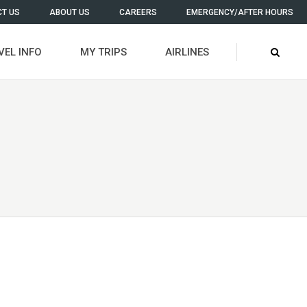
T US
ABOUT US
CAREERS
EMERGENCY/AFTER HOURS
VEL INFO
MY TRIPS
AIRLINES