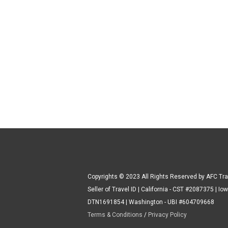
Copyrights © 2023 All Rights Reserved by AFC Tra
Seller of Travel ID | California - CST #2087375 | Iow
DTN1691854 | Washington - UBI #604709668
Terms & Conditions
/
Privacy Policy