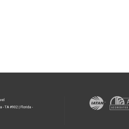
vel
a - TA #902 | Florida -