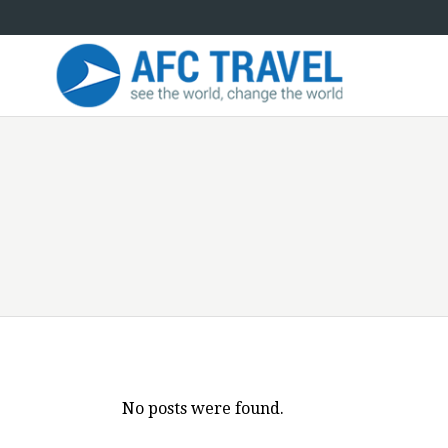
No posts were found.