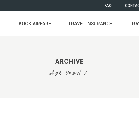
FAQ
CONTAC
BOOK AIRFARE
TRAVEL INSURANCE
TRA
ARCHIVE
AFC Travel
/