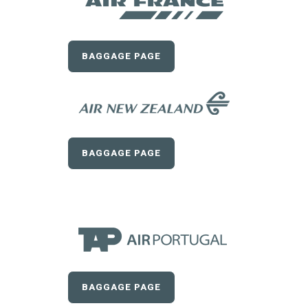
BAGGAGE PAGE
BAGGAGE PAGE
BAGGAGE PAGE