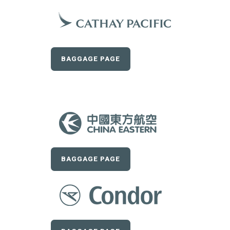
BAGGAGE PAGE
BAGGAGE PAGE