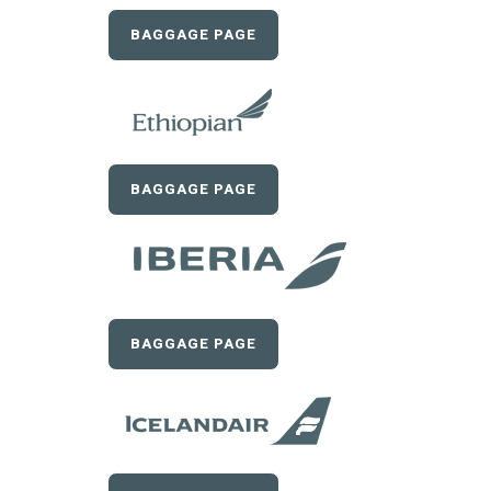
BAGGAGE PAGE
BAGGAGE PAGE
BAGGAGE PAGE