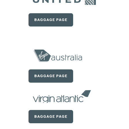
BAGGAGE PAGE
BAGGAGE PAGE
BAGGAGE PAGE