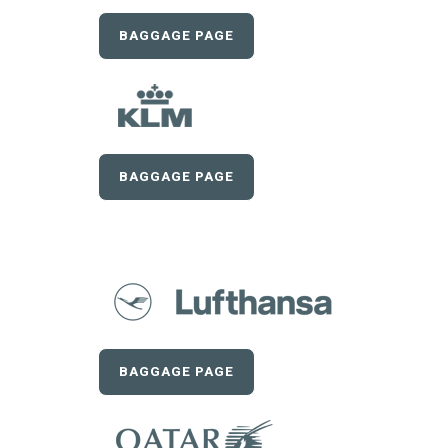
BAGGAGE PAGE
BAGGAGE PAGE
BAGGAGE PAGE