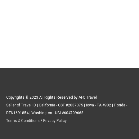
Copyrights © 2023 All Rights Reserved by AFC Travel
Seller of Travel ID | California - CST #2087375 | Iowa - TA #902 | Florida -
DTN1691854 | Washington - UBI #604709668
Terms & Conditions
/
Privacy Policy