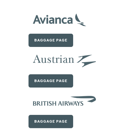
BAGGAGE PAGE
BAGGAGE PAGE
BAGGAGE PAGE