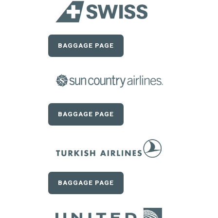
BAGGAGE PAGE
BAGGAGE PAGE
BAGGAGE PAGE