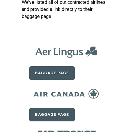
We’ve listed all of our contracted airlines
and provided a link directly to their
baggage page.
BAGGAGE PAGE
BAGGAGE PAGE