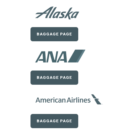
BAGGAGE PAGE
BAGGAGE PAGE
BAGGAGE PAGE