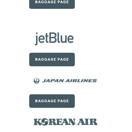
BAGGAGE PAGE
BAGGAGE PAGE
BAGGAGE PAGE