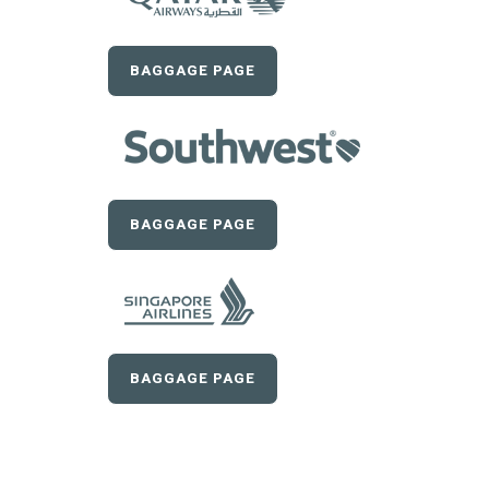
BAGGAGE PAGE
BAGGAGE PAGE
BAGGAGE PAGE