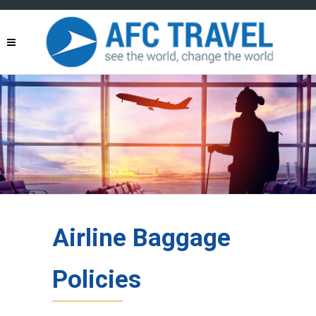
Airline Baggage
Policies