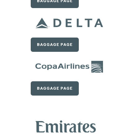
BAGGAGE PAGE
BAGGAGE PAGE
BAGGAGE PAGE